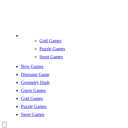
Grid Games
Puzzle Games
Sport Games
New Games
Dinosaur Game
Geometry Dash
Guess Games
Grid Games
Puzzle Games
Sport Games