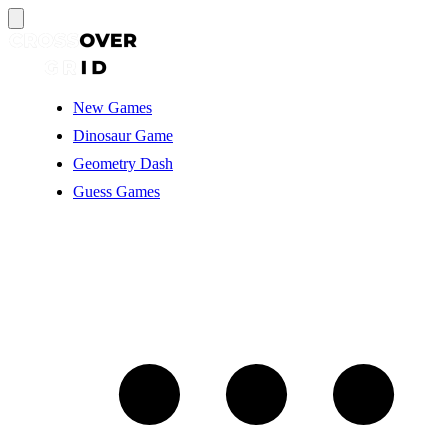
New Games
Dinosaur Game
Geometry Dash
Guess Games