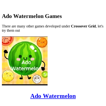
Ado Watermelon Games
There are many other games developed under
Crossover Grid
, let's
try them out
Ado Watermelon