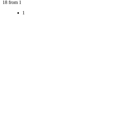
18 from 1
1