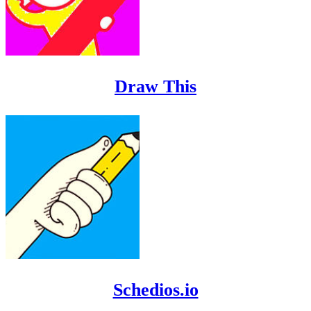
Draw This
Schedios.io