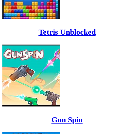
Tetris Unblocked
Gun Spin