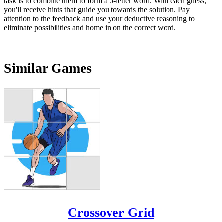
task is to combine them to form a 5-letter word. With each guess,
you'll receive hints that guide you towards the solution. Pay
attention to the feedback and use your deductive reasoning to
eliminate possibilities and home in on the correct word.
Similar Games
Crossover Grid