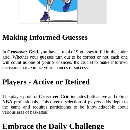
Making Informed Guesses
In
Crossover Grid
, you have a total of 9 guesses to fill in the entire
grid. Whether your guesses turn out to be correct or not, each one
will count as one of your 9 chances. It's crucial to make informed
decisions to maximize your chances of success.
Players - Active or Retired
The player pool for
Crossover Grid
includes both active and retired
NBA
professionals. This diverse selection of players adds depth to
the game and requires participants to be knowledgeable about
various eras of basketball.
Embrace the Daily Challenge