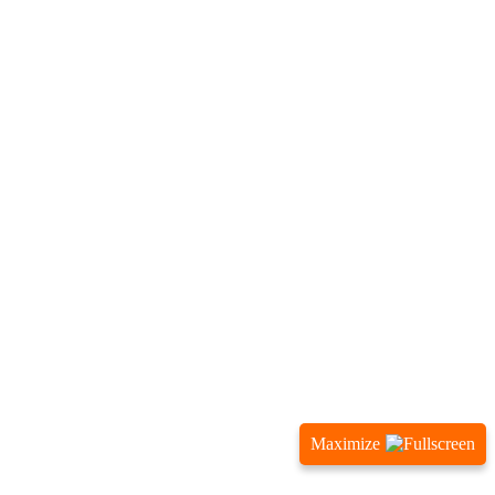
Maximize