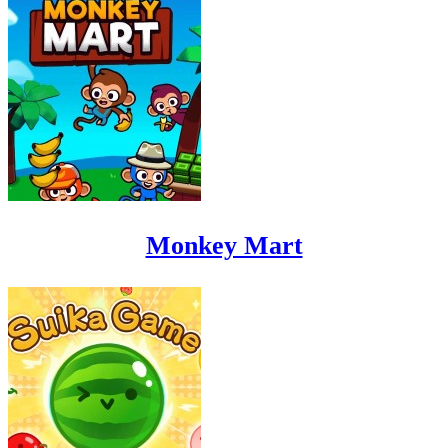
Monkey Mart