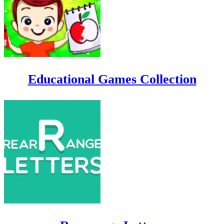
Educational Games Collection