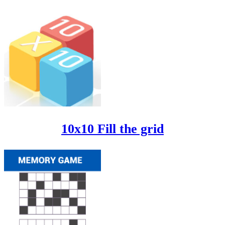
10x10 Fill the grid