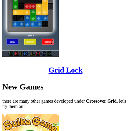
Grid Lock
New Games
there are many other games developed under
Crossover Grid
, let's
try them out