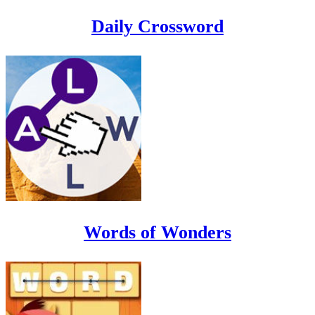
Daily Crossword
Words of Wonders