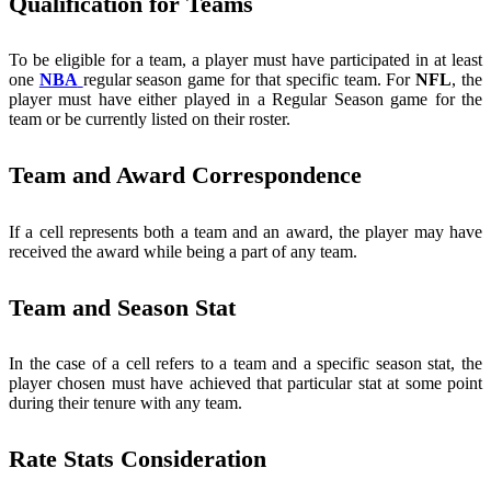
Qualification for Teams
To be eligible for a team, a player must have participated in at least
one
NBA
regular season game for that specific team. For
NFL
, the
player must have either played in a Regular Season game for the
team or be currently listed on their roster.
Team and Award Correspondence
If a cell represents both a team and an award, the player may have
received the award while being a part of any team.
Team and Season Stat
In the case of a cell refers to a team and a specific season stat, the
player chosen must have achieved that particular stat at some point
during their tenure with any team.
Rate Stats Consideration