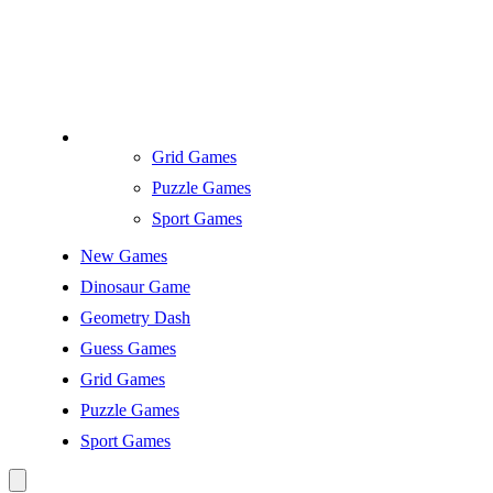
Grid Games
Puzzle Games
Sport Games
New Games
Dinosaur Game
Geometry Dash
Guess Games
Grid Games
Puzzle Games
Sport Games