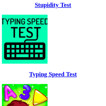
Stupidity Test
Typing Speed Test