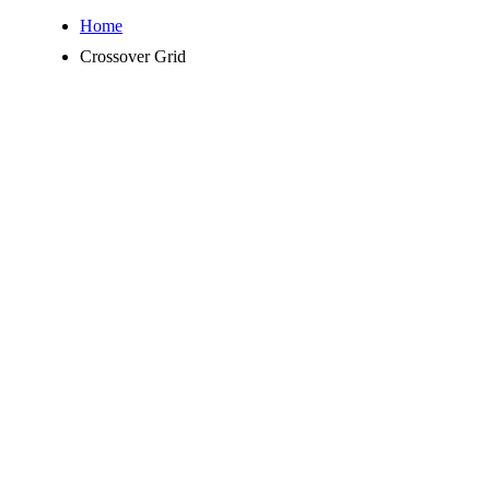
Home
Crossover Grid