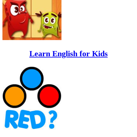
Learn English for Kids