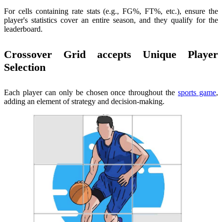
For cells containing rate stats (e.g., FG%, FT%, etc.), ensure the
player's statistics cover an entire season, and they qualify for the
leaderboard.
Crossover Grid accepts Unique Player
Selection
Each player can only be chosen once throughout the
sports game
,
adding an element of strategy and decision-making.