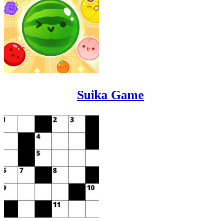
Suika Game