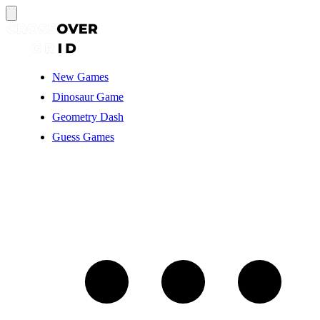
New Games
Dinosaur Game
Geometry Dash
Guess Games