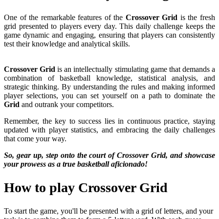
One of the remarkable features of the
Crossover Grid
is the fresh
grid presented to players every day. This daily challenge keeps the
game dynamic and engaging, ensuring that players can consistently
test their knowledge and analytical skills.
Crossover Grid
is an intellectually stimulating game that demands a
combination of basketball knowledge, statistical analysis, and
strategic thinking. By understanding the rules and making informed
player selections, you can set yourself on a path to dominate the
Grid
and outrank your competitors.
Remember, the key to success lies in continuous practice, staying
updated with player statistics, and embracing the daily challenges
that come your way.
So, gear up, step onto the court of Crossover Grid, and showcase
your prowess as a true basketball aficionado!
How to play Crossover Grid
To start the game, you'll be presented with a grid of letters, and your