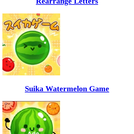
Rearrange Letters
Suika Watermelon Game