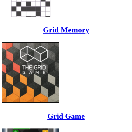
Grid Memory
Grid Game