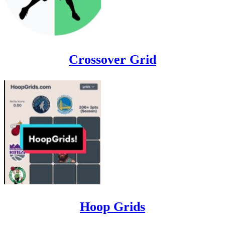
Crossover Grid
Hoop Grids