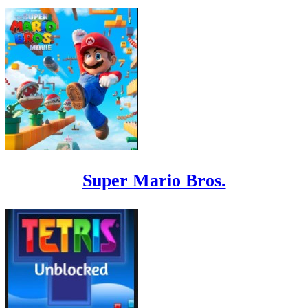
Super Mario Bros.