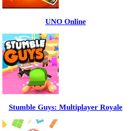
UNO Online
Stumble Guys: Multiplayer Royale