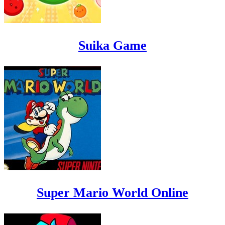
Suika Game
Super Mario World Online