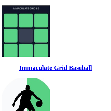
Immaculate Grid Baseball