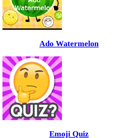
Ado Watermelon
Emoji Quiz