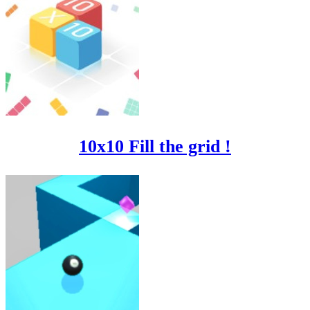
10x10 Fill the grid !