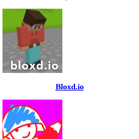
Bloxd.io