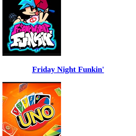
Friday Night Funkin'