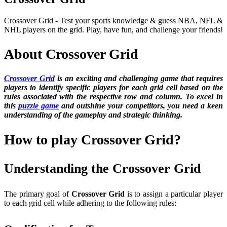
Crossover Grid - Test your sports knowledge & guess NBA, NFL &
NHL players on the grid. Play, have fun, and challenge your friends!
About Crossover Grid
Crossover Grid
is an exciting and challenging game that requires
players to identify specific players for each grid cell based on the
rules associated with the respective row and column. To excel in
this
puzzle game
and outshine your competitors, you need a keen
understanding of the gameplay and strategic thinking.
How to play Crossover Grid?
Understanding the Crossover Grid
The primary goal of
Crossover Grid
is to assign a particular player
to each grid cell while adhering to the following rules: