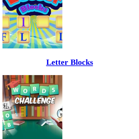
Letter Blocks