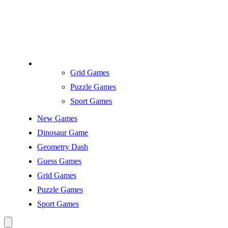
Grid Games
Puzzle Games
Sport Games
New Games
Dinosaur Game
Geometry Dash
Guess Games
Grid Games
Puzzle Games
Sport Games