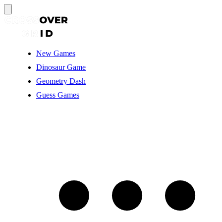
New Games
Dinosaur Game
Geometry Dash
Guess Games