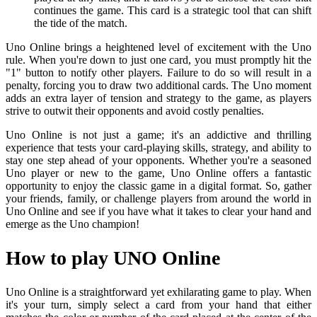
continues the game. This card is a strategic tool that can shift
the tide of the match.
Uno Online brings a heightened level of excitement with the Uno
rule. When you're down to just one card, you must promptly hit the
"1" button to notify other players. Failure to do so will result in a
penalty, forcing you to draw two additional cards. The Uno moment
adds an extra layer of tension and strategy to the game, as players
strive to outwit their opponents and avoid costly penalties.
Uno Online is not just a game; it's an addictive and thrilling
experience that tests your card-playing skills, strategy, and ability to
stay one step ahead of your opponents. Whether you're a seasoned
Uno player or new to the game, Uno Online offers a fantastic
opportunity to enjoy the classic game in a digital format. So, gather
your friends, family, or challenge players from around the world in
Uno Online and see if you have what it takes to clear your hand and
emerge as the Uno champion!
How to play UNO Online
Uno Online is a straightforward yet exhilarating game to play. When
it's your turn, simply select a card from your hand that either