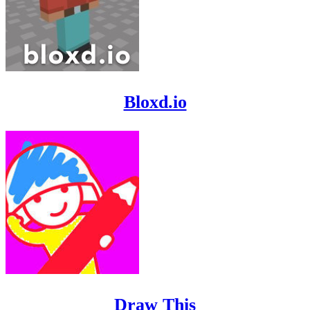
Bloxd.io
Draw This