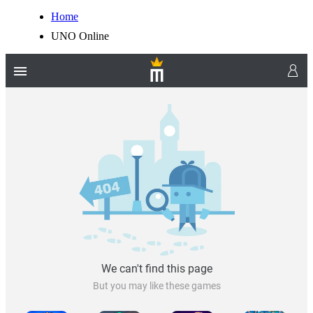
Home
UNO Online