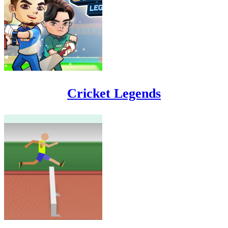
Cricket Legends