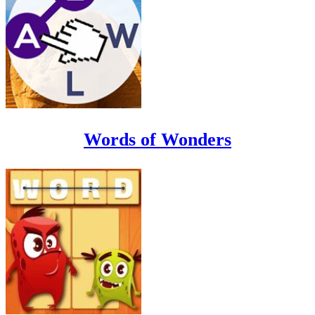
Words of Wonders