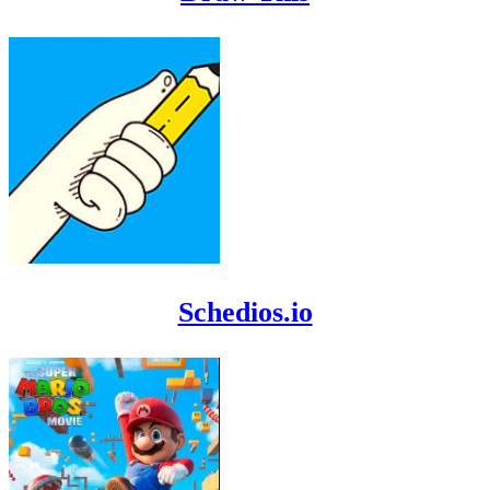
Schedios.io