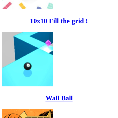
10x10 Fill the grid !
Wall Ball