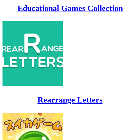
Educational Games Collection
Rearrange Letters