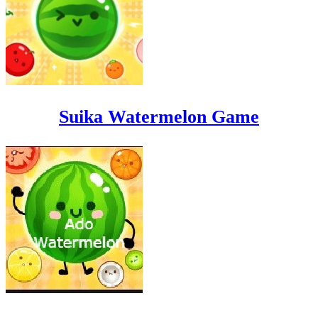
Suika Watermelon Game