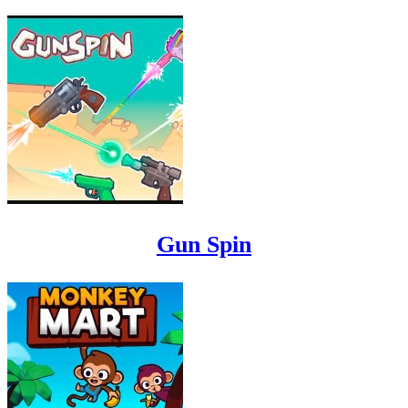
Gun Spin