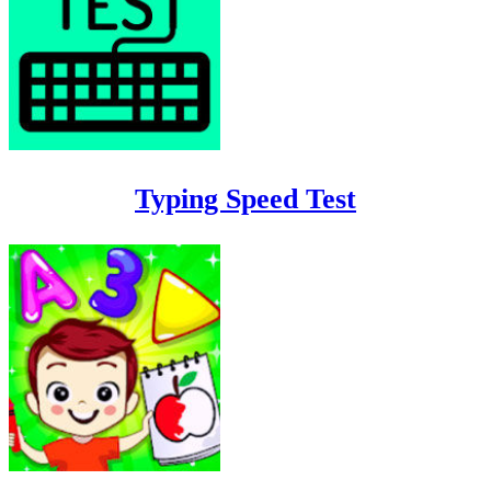
Typing Speed Test