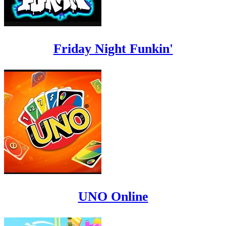
Friday Night Funkin'
UNO Online