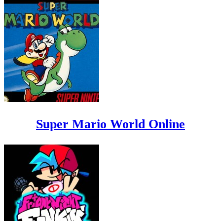
Super Mario World Online