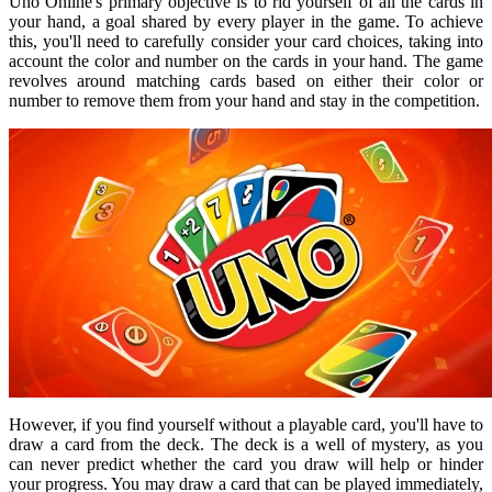
Uno Online's primary objective is to rid yourself of all the cards in
your hand, a goal shared by every player in the game. To achieve
this, you'll need to carefully consider your card choices, taking into
account the color and number on the cards in your hand. The game
revolves around matching cards based on either their color or
number to remove them from your hand and stay in the competition.
However, if you find yourself without a playable card, you'll have to
draw a card from the deck. The deck is a well of mystery, as you
can never predict whether the card you draw will help or hinder
your progress. You may draw a card that can be played immediately,