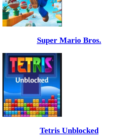
Super Mario Bros.
Tetris Unblocked