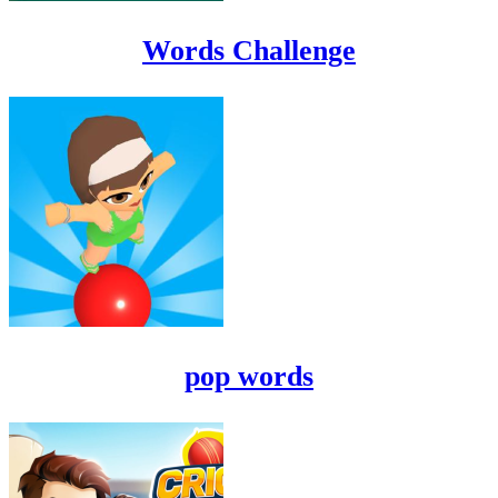
Words Challenge
pop words