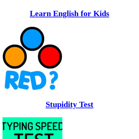
Learn English for Kids
Stupidity Test