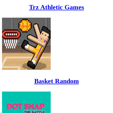
Trz Athletic Games
Basket Random