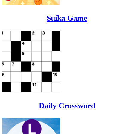
Suika Game
Daily Crossword