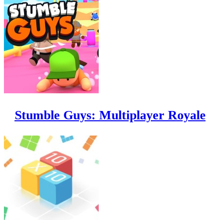
Stumble Guys: Multiplayer Royale