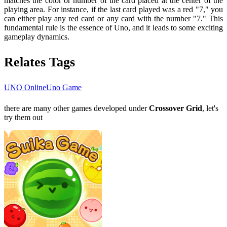
matches the color or number of the card placed at the center of the
playing area. For instance, if the last card played was a red "7," you
can either play any red card or any card with the number "7." This
fundamental rule is the essence of Uno, and it leads to some exciting
gameplay dynamics.
Relates Tags
UNO Online
Uno Game
there are many other games developed under
Crossover Grid
, let's
try them out