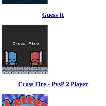
Guess It
Cross Fire - PvsP 2 Player