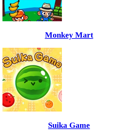
Monkey Mart
Suika Game