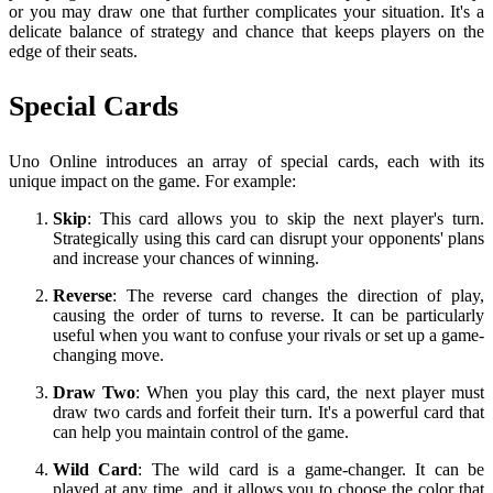
or you may draw one that further complicates your situation. It's a
delicate balance of strategy and chance that keeps players on the
edge of their seats.
Special Cards
Uno Online introduces an array of special cards, each with its
unique impact on the game. For example:
Skip
: This card allows you to skip the next player's turn.
Strategically using this card can disrupt your opponents' plans
and increase your chances of winning.
Reverse
: The reverse card changes the direction of play,
causing the order of turns to reverse. It can be particularly
useful when you want to confuse your rivals or set up a game-
changing move.
Draw Two
: When you play this card, the next player must
draw two cards and forfeit their turn. It's a powerful card that
can help you maintain control of the game.
Wild Card
: The wild card is a game-changer. It can be
played at any time, and it allows you to choose the color that