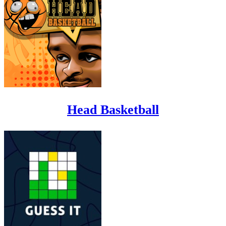
Head Basketball