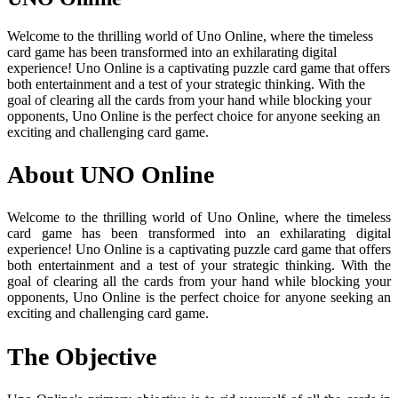
Welcome to the thrilling world of Uno Online, where the timeless
card game has been transformed into an exhilarating digital
experience! Uno Online is a captivating puzzle card game that offers
both entertainment and a test of your strategic thinking. With the
goal of clearing all the cards from your hand while blocking your
opponents, Uno Online is the perfect choice for anyone seeking an
exciting and challenging card game.
About UNO Online
Welcome to the thrilling world of Uno Online, where the timeless
card game has been transformed into an exhilarating digital
experience! Uno Online is a captivating puzzle card game that offers
both entertainment and a test of your strategic thinking. With the
goal of clearing all the cards from your hand while blocking your
opponents, Uno Online is the perfect choice for anyone seeking an
exciting and challenging card game.
The Objective