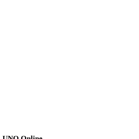
UNO Online