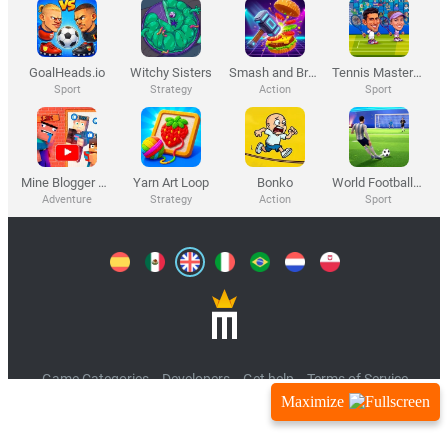
Maximize