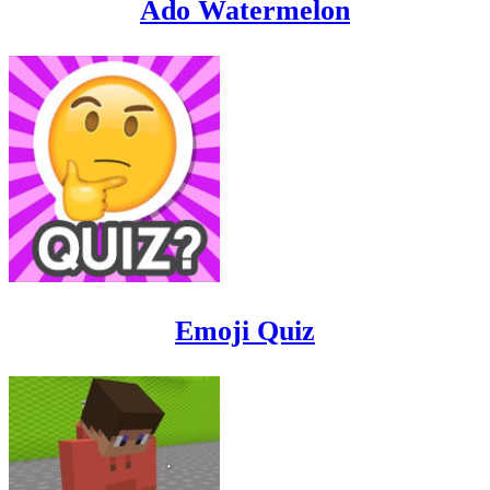
Ado Watermelon
Emoji Quiz