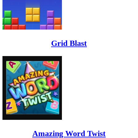
Grid Blast
Amazing Word Twist