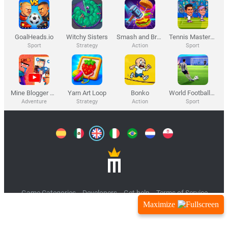
Maximize