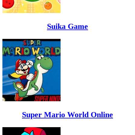
Suika Game
Super Mario World Online