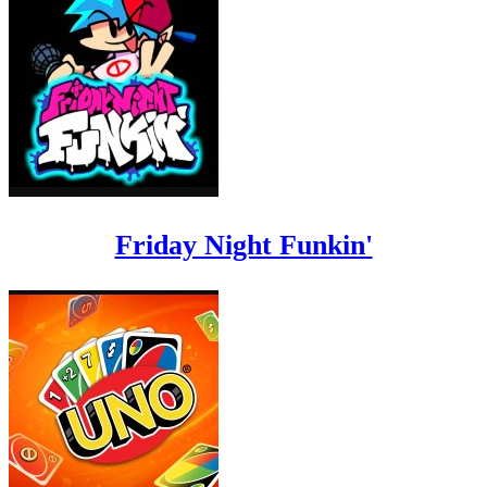
Friday Night Funkin'