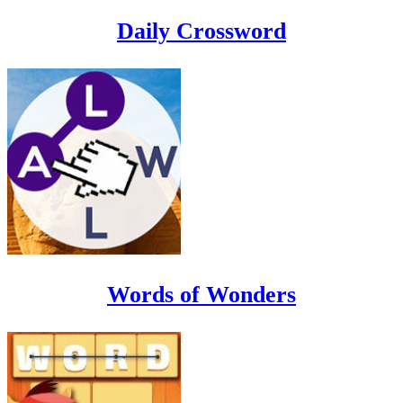
Daily Crossword
Words of Wonders