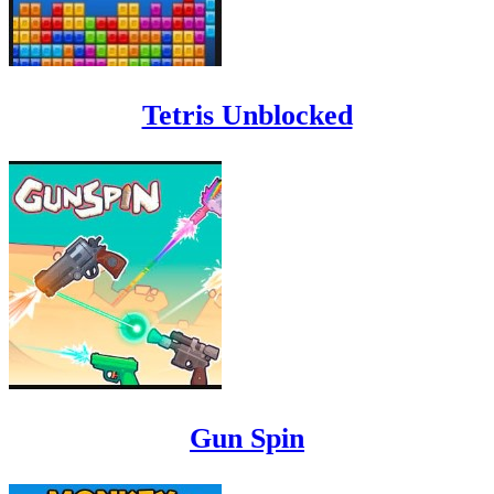
Tetris Unblocked
Gun Spin