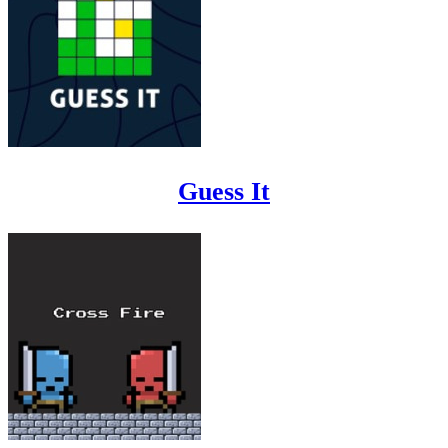
Guess It