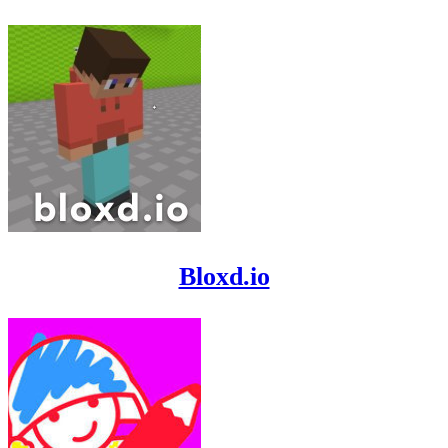
Bloxd.io