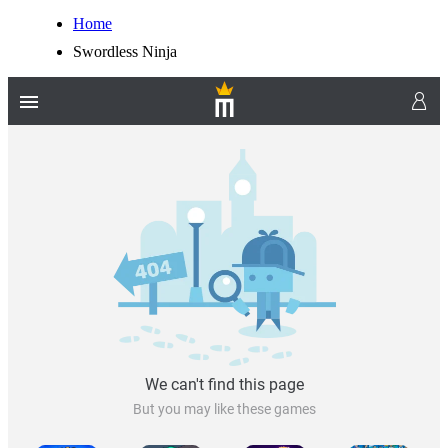
Home
Swordless Ninja