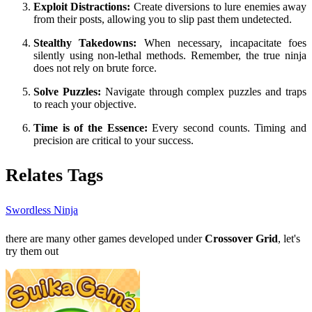
Exploit Distractions:
Create diversions to lure enemies away
from their posts, allowing you to slip past them undetected.
Stealthy Takedowns:
When necessary, incapacitate foes
silently using non-lethal methods. Remember, the true ninja
does not rely on brute force.
Solve Puzzles:
Navigate through complex puzzles and traps
to reach your objective.
Time is of the Essence:
Every second counts. Timing and
precision are critical to your success.
Relates Tags
Swordless Ninja
there are many other games developed under
Crossover Grid
, let's
try them out