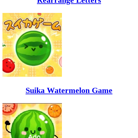
Rearrange Letters
Suika Watermelon Game