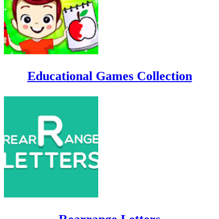
Educational Games Collection