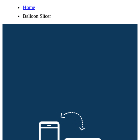
Home
Balloon Slicer