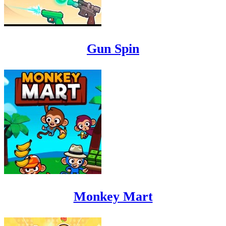
Gun Spin
Monkey Mart