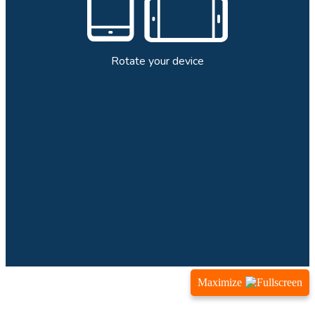
Maximize