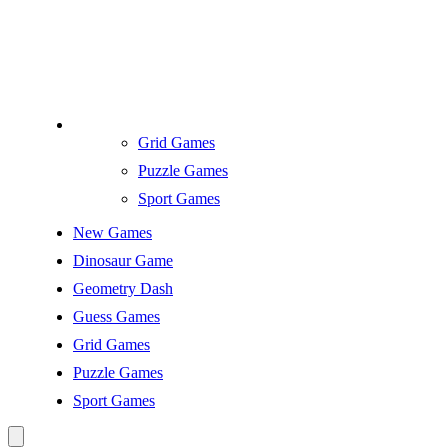
Grid Games
Puzzle Games
Sport Games
New Games
Dinosaur Game
Geometry Dash
Guess Games
Grid Games
Puzzle Games
Sport Games