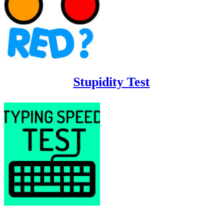
Stupidity Test