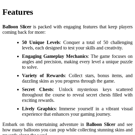
Features
Balloon Slicer
is packed with engaging features that keep players
coming back for more:
50 Unique Levels
: Conquer a total of 50 challenging
levels, each designed to test your skills and creativity.
Engaging Gameplay Mechanics
: The game focuses on
angles and precision, making every level a unique puzzle
to solve.
Variety of Rewards
: Collect stars, bonus items, and
dazzling skins as you progress through the game.
Secret Chests
: Unlock mysterious keys scattered
throughout the course to reveal secret chests filled with
exciting rewards.
Lively Graphics
: Immerse yourself in a vibrant visual
experience that enhances your gaming journey.
Embark on this entertaining adventure in
Balloon Slicer
and see
how many balloons you can pop while collecting stunning skins and