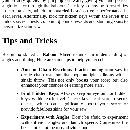
you to defy gravity by jumping off walls, giving you the perfect
angle to slice through the balloons. The key to moving forward lies
in earning stars, which are awarded based on your performance in
each level. Additionally, look for hidden keys within the levels that
unlock secret chests, containing bonus rewards and stunning skins to
personalize your saw.
Tips and Tricks
Becoming skilled at
Balloon Slicer
requires an understanding of
angles and timing. Here are some tips to help you excel:
Aim for Chain Reactions
: Practice aiming your saw to
create chain reactions that pop multiple balloons with a
single throw. This not only boosts your score but also
enhances your chances of earning more stars.
Find Hidden Keys
: Always keep an eye out for hidden
keys within each level. These keys lead you to secret
chests, which can significantly boost your score or
provide fabulous skins for your saw.
Experiment with Angles
: Don’t be afraid to experiment
with different angles and launch speeds. Sometimes the
best shot is not the most obvious one!