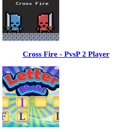
Cross Fire - PvsP 2 Player