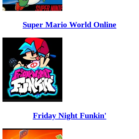
Super Mario World Online
Friday Night Funkin'