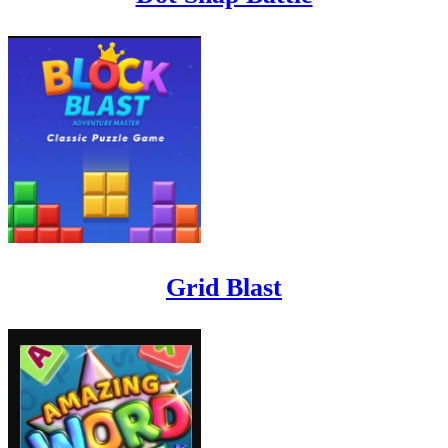
Grid Blast