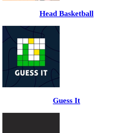
Head Basketball
Guess It