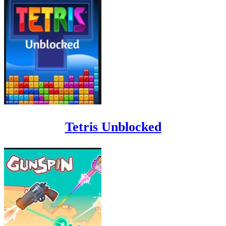
Tetris Unblocked