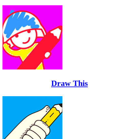
Draw This