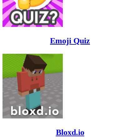
Emoji Quiz
Bloxd.io