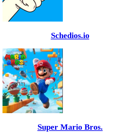
Schedios.io
Super Mario Bros.