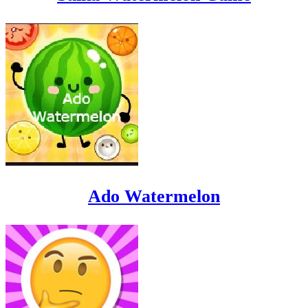
Ado Watermelon