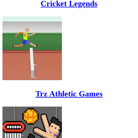
Cricket Legends
Trz Athletic Games