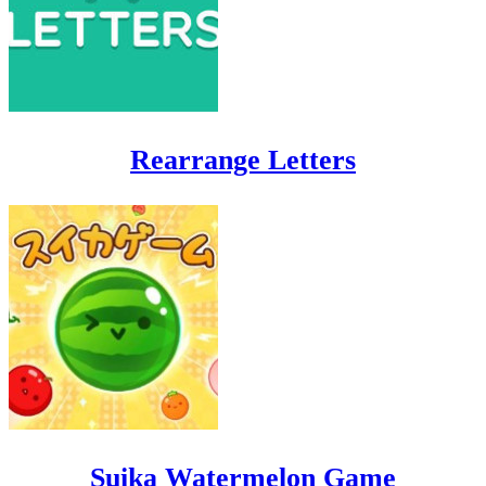
Rearrange Letters
Suika Watermelon Game