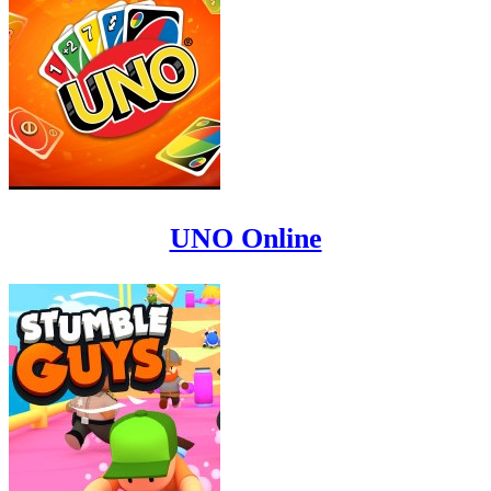
UNO Online