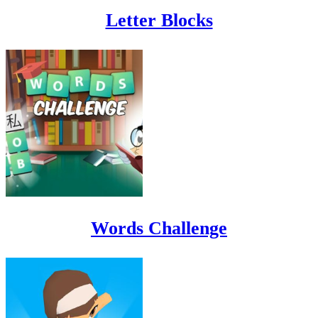
Letter Blocks
Words Challenge