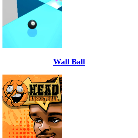
Wall Ball