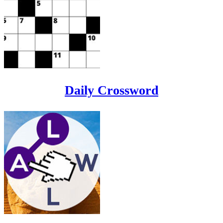
Daily Crossword