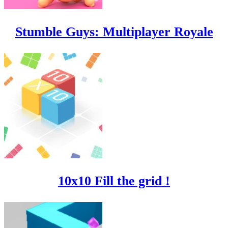
Stumble Guys: Multiplayer Royale
10x10 Fill the grid !