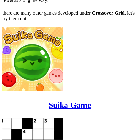
rewards along the way!
there are many other games developed under
Crossover Grid
, let's
try them out
Suika Game