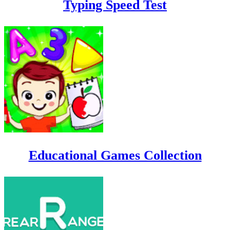
Typing Speed Test
Educational Games Collection