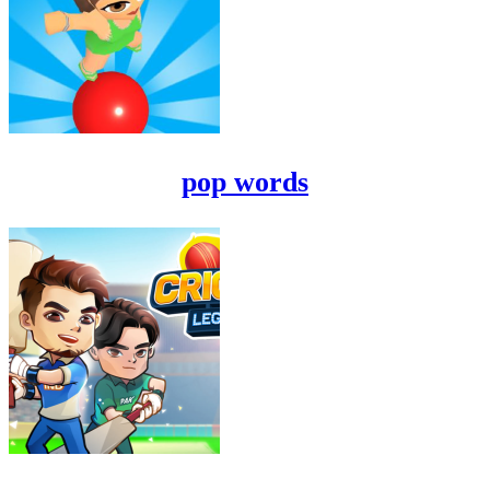
pop words