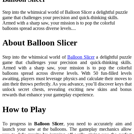
Step into the whimsical world of Balloon Slicer a delightful puzzle
game that challenges your precision and quick-thinking skills.
Armed with a sharp saw, your mission is to pop the colorful
balloons spread across diverse levels....
About Balloon Slicer
Step into the whimsical world of
Balloon Slicer
a delightful puzzle
game that challenges your precision and quick-thinking skills.
Armed with a sharp saw, your mission is to pop the colorful
balloons spread across diverse levels. With 50 fun-filled levels
awaiting, players must leverage physics and calculate their moves to
aim their throws perfectly. As you advance, you’ll discover keys that
unlock secret chests, revealing exciting new skins and bonus
rewards that enhance your gameplay experience.
How to Play
To progress in
Balloon Slicer
, you need to accurately aim and
launch your saw at the balloons. The gameplay mechanics allow