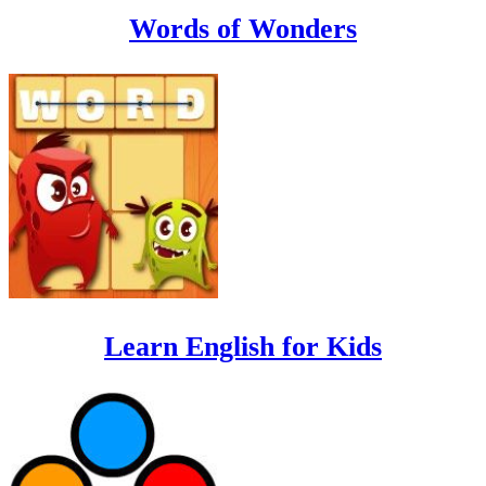
Words of Wonders
Learn English for Kids