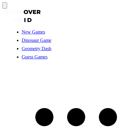
New Games
Dinosaur Game
Geometry Dash
Guess Games