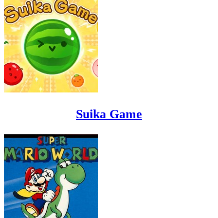
Suika Game