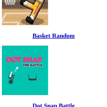
Basket Random
Dot Snap Battle