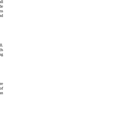
ll
de
ns
nd
l.
ds
ng
re
of
an