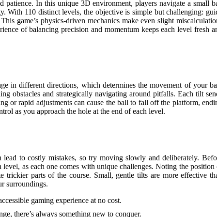
d patience. In this unique 3D environment, players navigate a small ba
y. With 110 distinct levels, the objective is simple but challenging: gui
eld. This game’s physics-driven mechanics make even slight miscalculatio
xperience of balancing precision and momentum keeps each level fresh a
tage in different directions, which determines the movement of your bal
ng obstacles and strategically navigating around pitfalls. Each tilt sen
ing or rapid adjustments can cause the ball to fall off the platform, endi
trol as you approach the hole at the end of each level.
 lead to costly mistakes, so try moving slowly and deliberately. Befo
ch level, as each one comes with unique challenges. Noting the position 
 trickier parts of the course. Small, gentle tilts are more effective th
ur surroundings.
 accessible gaming experience at no cost.
lenge, there’s always something new to conquer.