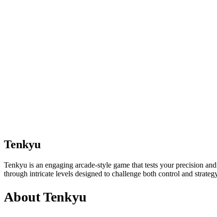
Tenkyu
Tenkyu is an engaging arcade-style game that tests your precision and
through intricate levels designed to challenge both control and strategy.
About Tenkyu