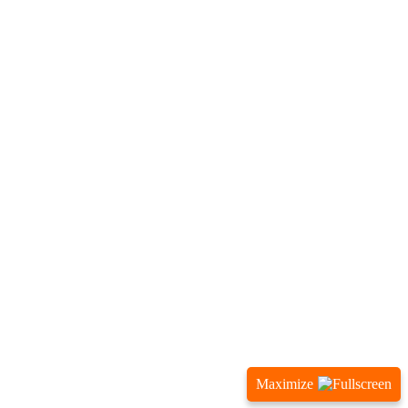
Maximize