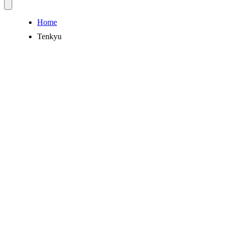
Home
Tenkyu