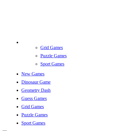
Grid Games
Puzzle Games
Sport Games
New Games
Dinosaur Game
Geometry Dash
Guess Games
Grid Games
Puzzle Games
Sport Games