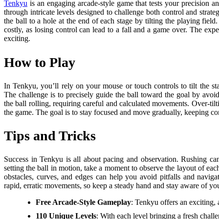
Tenkyu
is an engaging arcade-style game that tests your precision an
through intricate levels designed to challenge both control and strateg
the ball to a hole at the end of each stage by tilting the playing fi
costly, as losing control can lead to a fall and a game over. The e
exciting.
How to Play
In Tenkyu, you’ll rely on your mouse or touch controls to tilt the s
The challenge is to precisely guide the ball toward the goal by avoidi
the ball rolling, requiring careful and calculated movements. Over-tilt
the game. The goal is to stay focused and move gradually, keeping con
Tips and Tricks
Success in Tenkyu is all about pacing and observation. Rushing can
setting the ball in motion, take a moment to observe the layout of ea
obstacles, curves, and edges can help you avoid pitfalls and navigate
rapid, erratic movements, so keep a steady hand and stay aware of yo
Free Arcade-Style Gameplay
: Tenkyu offers an exciting,
110 Unique Levels
: With each level bringing a fresh chal