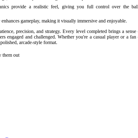
ics provide a realistic feel, giving you full control over the ball
e enhances gameplay, making it visually immersive and enjoyable.
patience, precision, and strategy. Every level completed brings a sense 
yers engaged and challenged. Whether you're a casual player or a fan 
polished, arcade-style format.
try them out