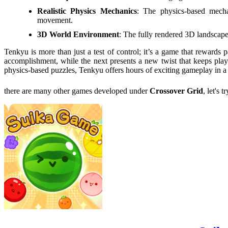
Realistic Physics Mechanics
: The physics-based mechan
movement.
3D World Environment
: The fully rendered 3D landscap
Tenkyu is more than just a test of control; it’s a game that rewards 
accomplishment, while the next presents a new twist that keeps pla
physics-based puzzles, Tenkyu offers hours of exciting gameplay in a 
there are many other games developed under
Crossover Grid
, let's 