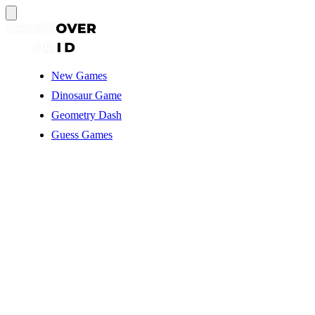
New Games
Dinosaur Game
Geometry Dash
Guess Games