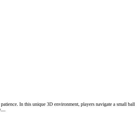
 patience. In this unique 3D environment, players navigate a small ball
...